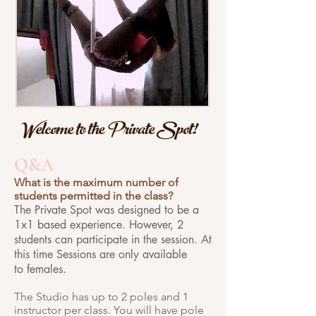
Welcome to the Private Spot!
Q&A
What is the maximum number of
students permitted in the class?
The Private Spot was designed to be a
1x1 based experience. However, 2
students can participate in the session. At
this time Sessions are only available
to females.
The Studio has up to 2 poles and 1
instructor per class. You will have pole