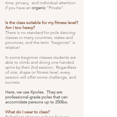
time, privacy, and individual attention
if you have an
organic
"Private".
Is the class suitable for my fitness level?
Am I too heavy?
There is no standard for pole dancing
classes in many countries, states and
provinces, and the term "beginner" is
relative!
In some beginner classes students are
able to climb and doing one handed
spins by their 2nd session, Regardless
of size, shape or fitness level, every
session will offer some challenge, and
success.
Here, we use Xpoles. They are
professional-grade poles that can
accomidate persons up to 250lbs.
What do I wear to class?
Ballet/jazz slippers or bare feet are