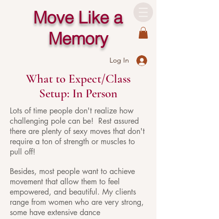
Move Like a
Memory
Log In
What to Expect/Class
Setup: In Person
Lots of time people don't realize how
challenging pole can be! Rest assured
there are plenty of sexy moves that don't
require a ton of strength or muscles to
pull off!
Besides, most people want to achieve
movement that allow them to feel
empowered, and beautiful. My clients
range from women who are very strong,
some have extensive dance