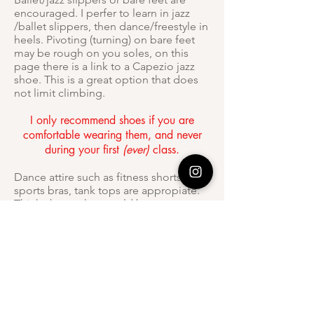
encouraged. I perfer to learn in jazz
/ballet slippers, then dance/freestyle in
heels. Pivoting (turning) on bare feet
may be rough on you soles, on this
page there is a link to a Capezio jazz
shoe. This is a great option that does
not limit climbing.
I only recommend shoes if you are
comfortable wearing them, and never
during your first
(ever)
class.
Dance attire such as fitness shorts,
sports bras, tank tops are appropiate.
Think about what would be
comfortable and practical for you.
What is your refund/cancellation
policy?
Unfortunately, we do not offer refunds.
Cancellations must be made 24 hours
prior to appointments. You session will