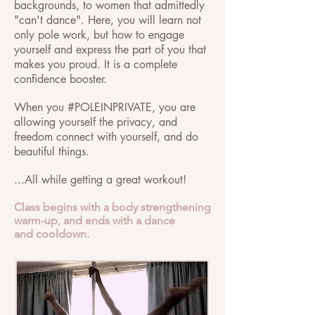
backgrounds, to women that admittedly
"can't dance". Here, you will learn not
only pole work, but how to engage
yourself and express the part of you that
makes you proud. It is a complete
confidence booster.
When you #POLEINPRIVATE, you are
allowing yourself the privacy, and
freedom connect with yourself, and do
beautiful things.
...All while getting a great workout!
Class begins with a body strengthening
warm-up, and ends with a dance
and cooldown.