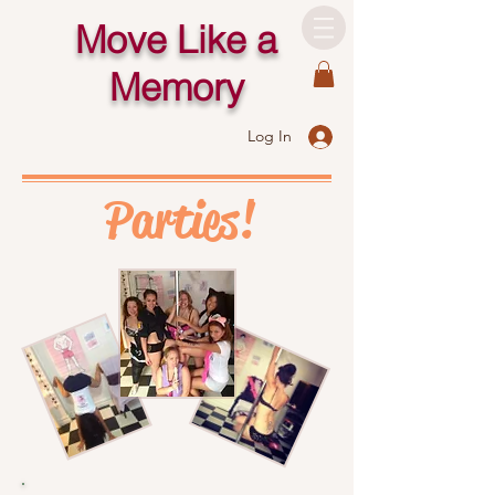
Move Like a
Memory
Log In
Parties!