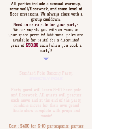
All parties include a sensual warmup,
some wall/floorwork, and some level of
floor inversions. We always close with a
group cooldown.
Need an extra pole for your party?
We can supply you with as many as
your space permits! Additional poles are
available for rental for a discounted
price of
$50.00
each (when you book a
party)!
Standard Pole Dancing Party:
STRICTLY POLE
Party guest will learn 8–10 basic pole
and floorwork. All guests will practice
each move and at the end of the party
combine moves for their own grand
finale show complete with props and
music!
Cost : $400 for 6-10 participants; parties