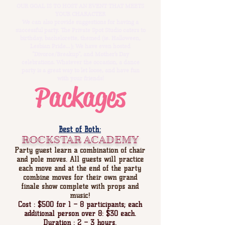
OUR GOAL IS TO HOST AN EVENT THAT MEETS
YOUR CHARACTER
We can also provide suggestions for having a
successful party. The Private Spot Studio caters to
birthday, bachelorette, themed (ie. Halloween,
Lesbian Pride...); We have even hosted
“Divorce/Breakup”, and Mother’s Day
celebrations. Whatever the occasion, a dance
party is a great way to let loose, and have fun
with your friends!
Packages
Best of Both:
ROCKSTAR ACADEMY
Party guest learn a combination of chair
and pole moves. All guests will practice
each move and at the end of the party
combine moves for their own grand
finale show complete with props and
music!
Cost : $500 for 1 – 8 participants; each
additional person over 8: $30 each.
Duration : 2 – 3 hours.