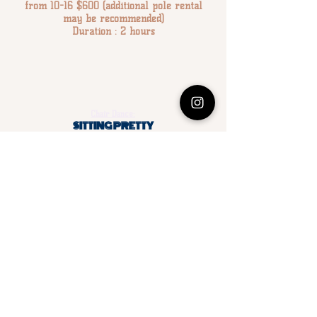
from 10-16 $600 (additional pole rental
may be recommended)
Duration : 2 hours
Chair Dance:
SITTING PRETTY
Party guest will learn chair and floor dancing moves to
add a little spice to the bedroom (or any room you
choose!). All guests will practice each move and then
combine moves for their own grand finale show!
Cost: $200.00 for 1–10 participants; each additional
person over 10: $15 each.
Duration : 1 – 1.5 hours
*Please note : There are 2 options for this party.
Option 1:
The instructor will bring 2-3 chairs and
participants will take a turns learning and performing
the moves.
Option 2
(recommended):
The party host can provide enough chairs for all or
50% of participants. The lesson will be taught similar
to a
class.