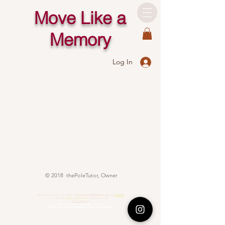
Move Like a
Memory
Log In
© 2018 thePoleTutor, Owner
All donations are to be made to
tamarastarr2000@yahoo.com
via
PAYPAL
or with any
major credit card
through our secure
Online Booking
Note: New Paypal regisrtation may take
24-48 hours and may delay your appointment request.