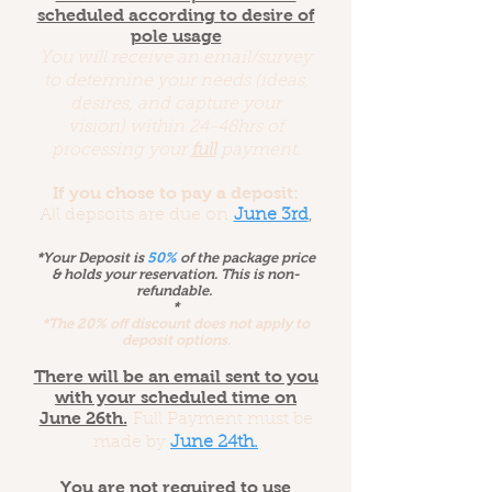
scheduled according to desire of
pole usage
You will receive an email/survey
to determine your needs (ideas,
desires, and capture your
vision) within 24-48hrs of
processing your
full
payment.
If you chose to pay a deposit:
All depsoits are due on
June 3rd
,
*Your Deposit is
50%
of the package price
& holds your reservation.
This is non-
refundable.
*
*The 20% off discount does not apply to
deposit options.
There will be an email sent to you
with your scheduled time on
June 26th.
Full Payment must be
made by
June 24th.
You are not required to use