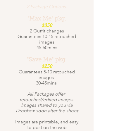
2 Package Options:
"Max Me" pkg.
$350
2 Outfit changes
Guarantees 10-15 retouched
images
45-60mins
"Save Me" pkg.
$250
Guarantees 5-10 retouched
images
30-45mins
All Packages offer
retouched/edited images.
Images shared to you via
Dropbox soon after the shoot
Images are printable, and easy
to post on the web