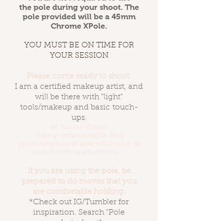
the pole during your shoot. The
pole provided will be a 45mm
Chrome XPole.
YOU MUST BE ON TIME FOR
YOUR SESSION
Please come ready to shoot.
I am a certified makeup artist, and
will be there with "light"
tools/makeup and basic touch-
ups.
(ie. hair out of place,
makeup enhancements. Body
positioning/posing advice both on & off
pole, & clothing adjustments...)
If you are using the pole, be
prepared to do moves that you
are comfortable holding.
*Check out IG/Tumbler for
inspiration. Search "Pole