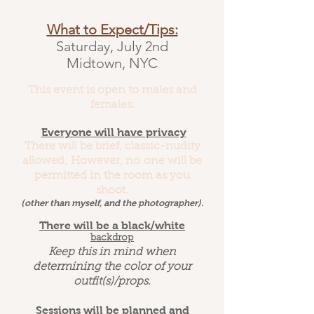
What to Expect/Tips:
Saturday, July 2nd
Midtown, NYC
This event is open to males and
females.
Everyone will have privacy
There will be brief, classic-nudity
allowed; However, no one will be
permitted in the room as you
shoot.
(other than myself, and the photographer).
There will be a black/white
backdrop
Keep this in mind when
determining the color of your
outfit(s)/props.
Sessions will be planned and