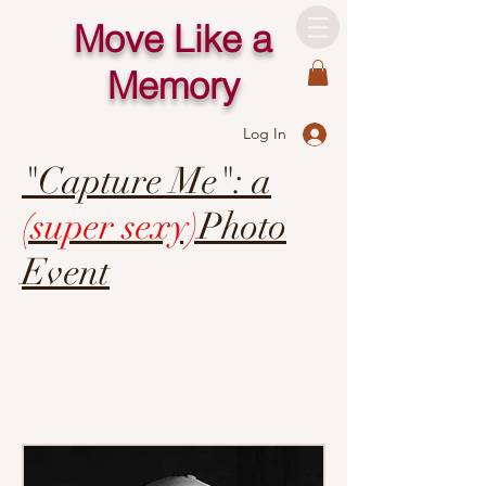
Move Like a
Memory
Log In
"Capture Me": a
(super sexy)
Photo
Event