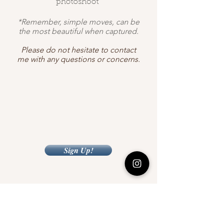
photoshoot"
*Remember, simple moves, can be
the most beautiful when captured.
Please do not hesitate to contact
me with any questions or concerns.
Sign Up!