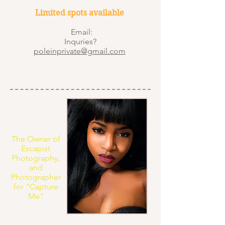
Limited spots available
Email:
Inquries?
poleinprivate@gmail.com
The Owner of
Escapist
Photography,
and
Photographer
for "Capture
Me"