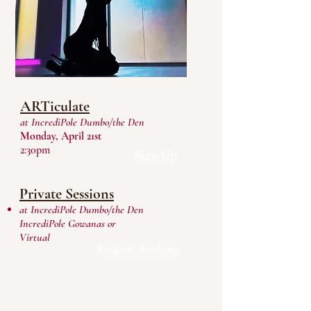
ARTiculate
at IncrediPole Dumbo/the Den
Monday, April 21st
2:30pm
Sign Up
Private Sessions
at IncrediPole Dumbo/the Den
IncrediPole Gowanas or
Virtual
Request Booking