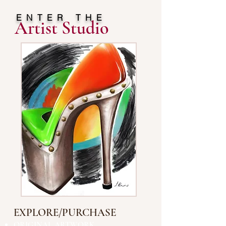
ENTER THE
Artist Studio
EXPLORE/PURCHASE
ORIGINAL ARTWORK