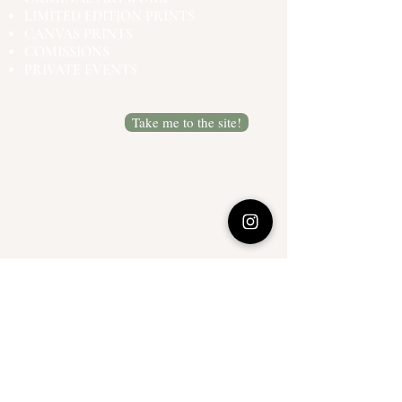
LIMITED EDITION PRINTS
CANVAS PRINTS
COMISSIONS
PRIVATE EVENTS
Take me to the site!