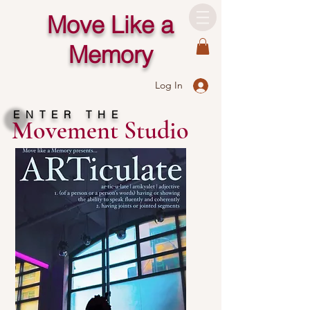
Move Like a
Memory
Log In
ENTER THE
Movement Studio